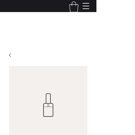
Cybernetics