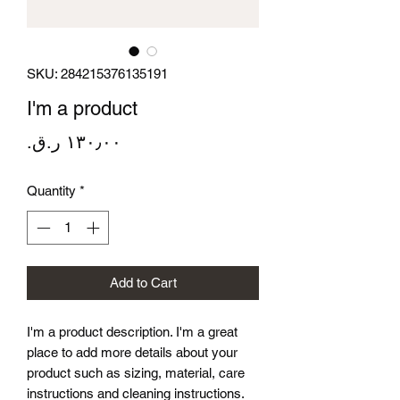
SKU: 284215376135191
I'm a product
Price
Quantity
*
Add to Cart
I'm a product description. I'm a great 
place to add more details about your 
product such as sizing, material, care 
instructions and cleaning instructions.